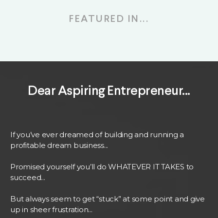
FEATURED IN...
Dear Aspiring Entrepreneur...
If you’ve ever dreamed of building and running a
profitable dream business...
Promised yourself you’ll do WHATEVER IT TAKES to
succeed...
But always seem to get “stuck” at some point and give
up in sheer frustration...