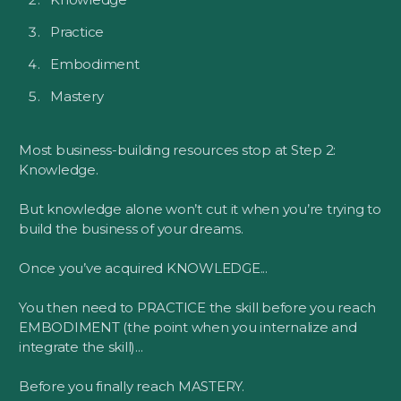
Practice
Embodiment
Mastery
Most business-building resources stop at Step 2:
Knowledge.
But knowledge alone won’t cut it when you’re trying to
build the business of your dreams.
Once you’ve acquired KNOWLEDGE...
You then need to PRACTICE the skill before you reach
EMBODIMENT (the point when you internalize and
integrate the skill)...
Before you finally reach MASTERY.