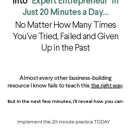
Into
"Expert Entrepreneur" in
Just 20 Minutes a Day…
No Matter How Many Times
You’ve Tried, Failed and Given
Up in the Past
Almost every other business-building
resource I know fails to teach this
the right way
.
But in the next few minutes, I’ll reveal how you can:
Implement this 20-minute practice TODAY