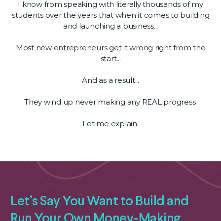
I know from speaking with literally thousands of my
students over the years that when it comes to building
and launching a business...
Most new entrepreneurs get it wrong right from the
start...
And as a result...
They wind up never making any REAL progress.
Let me explain.
Let’s Say You Want to Build and
Run Your Own Money-Making