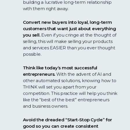
building a lucrative long-term relationship
with them right away.
Convert new buyers into loyal, long-term
customers that want just about everything
you sell.
Even if you cringe at the thought of
selling, this will make selling your products
and services EASIER than you ever thought
possible.
Think like today’s most successful
entrepreneurs.
With the advent of AI and
other automated solutions, knowing how to
THINK will set you apart from your
competition. This practice will help you think
like the “best of the best” entrepreneurs
and business owners.
Avoid the dreaded “Start-Stop Cycle” for
good so you can create consistent