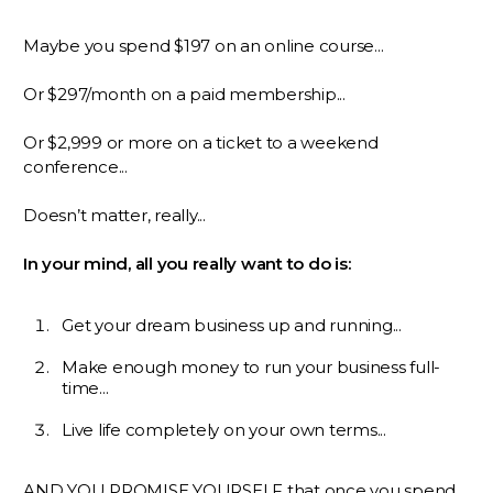
Maybe you spend $197 on an online course...
Or $297/month on a paid membership...
Or $2,999 or more on a ticket to a weekend
conference...
Doesn’t matter, really...
In your mind, all you really want to do is:
Get your dream business up and running...
Make enough money to run your business full-
time...
Live life completely on your own terms...
AND YOU PROMISE YOURSELF that once you spend