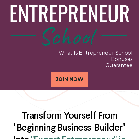
What Is Entrepreneur School
Bonuses
Guarantee
JOIN NOW
Transform Yourself From
"Beginning Business-Builder"