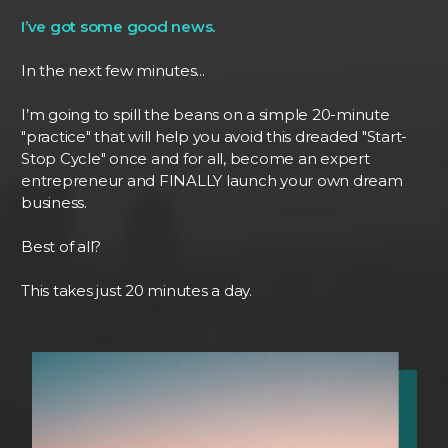
I’ve got some good news.
In the next few minutes...
I’m going to spill the beans on a simple 20-minute
"practice" that will help you avoid this dreaded "Start-
Stop Cycle" once and for all, become an expert
entrepreneur and FINALLY launch your own dream
business.
Best of all?
This takes just 20 minutes a day.