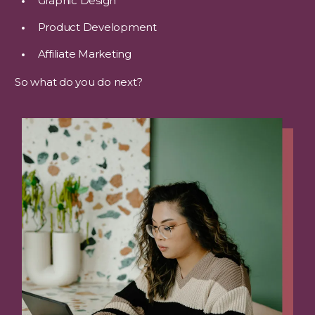
Graphic Design
Product Development
Affiliate Marketing
So what do you do next?