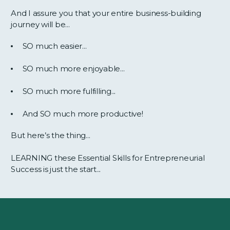
And I assure you that your entire business-building
journey will be...
SO much easier...
SO much more enjoyable...
SO much more fulfilling...
And SO much more productive!
But here’s the thing...
LEARNING these Essential Skills for Entrepreneurial
Success is just the start...