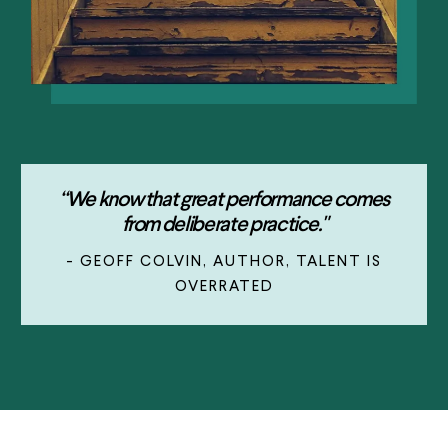
“We know that great performance comes
from deliberate practice."
- GEOFF COLVIN, AUTHOR, TALENT IS
OVERRATED