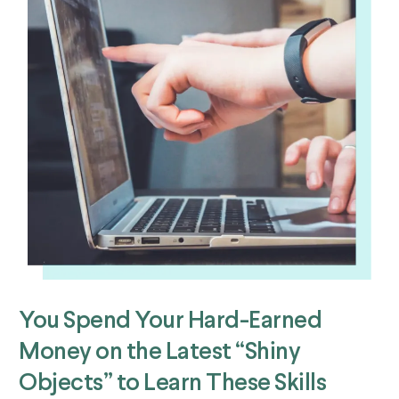
You Spend Your Hard-Earned
Money on the Latest “Shiny
Objects” to Learn These Skills