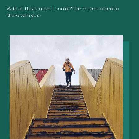
With all this in mind, I couldn't be more excited to
share with you...