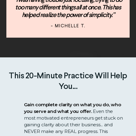
“I was having trouble just focusing, trying to do
too many different things all at once. This has
helped realize the power of simplicity.”
- MICHELLE T.
This 20-Minute Practice Will Help
You...
Gain complete clarity on what you do, who
you serve and what you offer.
Even the
most motivated entrepreneurs get stuck on
gaining clarity about their business... and
NEVER make any REAL progress. This