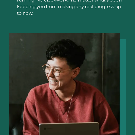
keeping you from making any real progress up
to now.