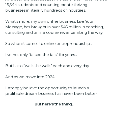
15,544 students and counting create thriving
businesses in literally hundreds of industries.
What's more, my own online business, Live Your
Message, has brought in over $46 million in coaching,
consulting and online course revenue along the way.
So when it comes to online entrepreneurship...
I’ve not only “talked the talk” for years...
But I also “walk the walk” each and every day.
And as we move into 2024...
I strongly believe the opportunity to launch a
profitable dream business has never been better.
But here’s the thing...