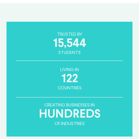
TRUSTED BY
15,544
STUDENTS
LIVING IN
122
COUNTRIES
CREATING BUSINESSES IN
HUNDREDS
OF INDUSTRIES