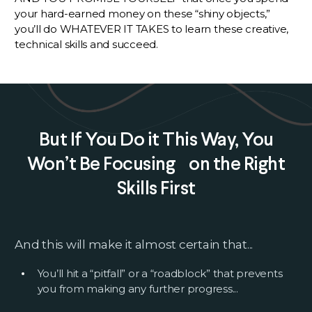
your hard-earned money on these “shiny objects,”
you’ll do WHATEVER IT TAKES to learn these creative,
technical skills and succeed.
But If You Do it This Way, You
Won’t Be Focusing on the Right
Skills First
And this will make it almost certain that...
You’ll hit a “pitfall” or a “roadblock” that prevents
you from making any further progress...