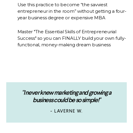
Use this practice to become “the savviest
entrepreneur in the room” without getting a four-
year business degree or expensive MBA
Master "The Essential Skills of Entrepreneurial
Success" so you can FINALLY build your own fully-
functional, money-making dream business
"I never knew marketing and growing a
business could be so simple!"
- LAVERNE W.