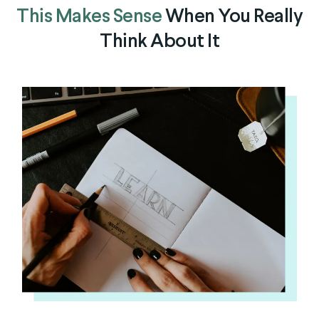
This Makes Sense
When You Really
Think About It