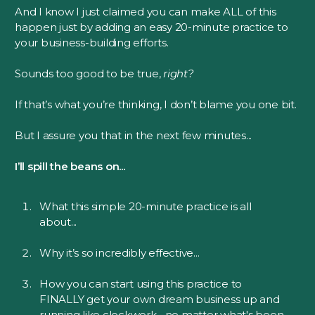
And I know I just claimed you can make ALL of this
happen just by adding an easy 20-minute practice to
your business-building efforts.
Sounds too good to be true,
right?
If that’s what you’re thinking, I don’t blame you one bit.
But I assure you that in the next few minutes...
I’ll spill the beans on...
What this simple 20-minute practice is all
about...
Why it’s so incredibly effective...
How you can start using this practice to
FINALLY get your own dream business up and
running like clockwork... no matter what's been