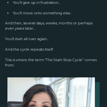
You’ll give up in frustration...
You’ll move onto something else...
And then, several days, weeks, months or perhaps
even years later...
You’ll start all over again...
And the cycle repeats itself.
This is where the term “The Start-Stop Cycle” comes
from.