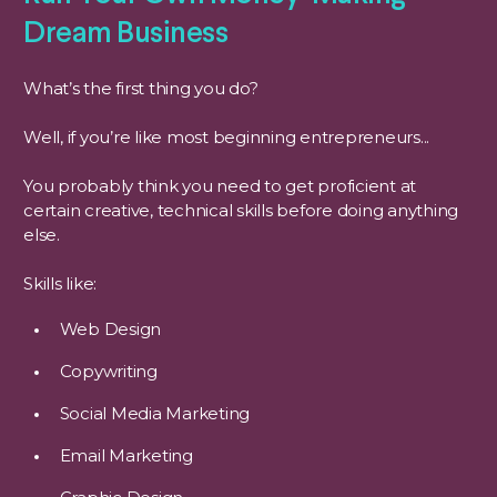
Dream Business
What’s the first thing you do?
Well, if you’re like most beginning entrepreneurs...
You probably think you need to get proficient at
certain creative, technical skills before doing anything
else.
Skills like:
Web Design
Copywriting
Social Media Marketing
Email Marketing