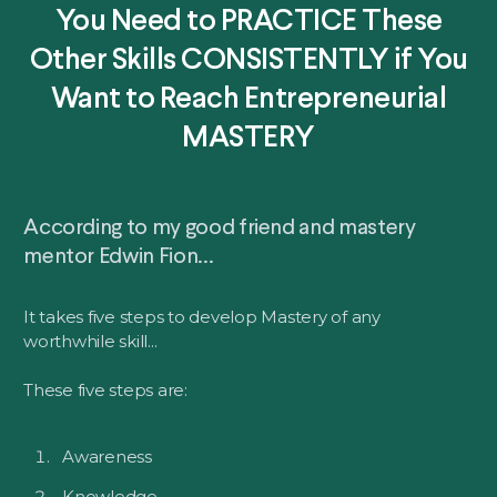
You Need to PRACTICE These
Other Skills CONSISTENTLY if You
Want to Reach Entrepreneurial
MASTERY
According to my good friend and mastery
mentor Edwin Fion...
It takes five steps to develop Mastery of any
worthwhile skill...
These five steps are:
Awareness
Knowledge