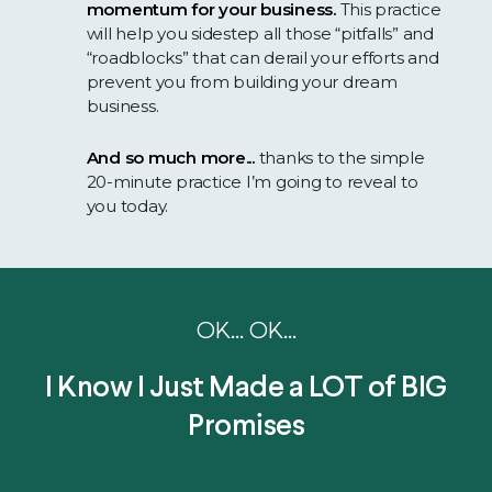
momentum for your business.
This practice
will help you sidestep all those “pitfalls” and
“roadblocks” that can derail your efforts and
prevent you from building your dream
business.
And so much more...
thanks to the simple
20-minute practice I’m going to reveal to
you today.
OK... OK...
I Know I Just Made a LOT of BIG
Promises