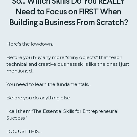
So... Which Skills Do You REALLY
Need to Focus on FIRST When
Building a Business From Scratch?
Here’s the lowdown...
Before you buy any more “shiny objects” that teach
technical and creative business skills like the ones I just
mentioned...
You need to learn the fundamentals...
Before you do anything else.
I call them “The Essential Skills for Entrepreneurial
Success.”
DO JUST THIS...