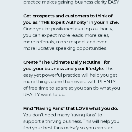
practice makes gaining business clarity EASY.
Get prospects and customers to think of
you as “THE Expert Authority” in your niche.
Once you’re positioned as a top authority,
you can expect more leads, more sales,
more referrals, more respect and even
more lucrative speaking opportunities.
Create “The Ultimate Daily Routine” for
you, your business and your lifestyle.
This
easy yet powerful practice will help you get
more things done than ever... with PLENTY
of free time to spare so you can do what you
REALLY want to do.
Find “Raving Fans” that LOVE what you do.
You don’t need many “raving fans” to
support a thriving business. This will help you
find your best fans
quickly
so you can start