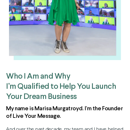
Who I Am and Why
I’m Qualified to Help You Launch
Your Dream Business
My name is Marisa Murgatroyd.
I’m the Founder
of Live Your Message.
And over the past decade, my team and I have helped